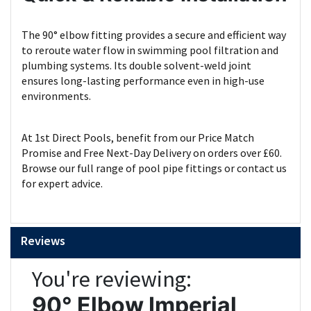
The 90° elbow fitting provides a secure and efficient way
to reroute water flow in swimming pool filtration and
plumbing systems. Its double solvent-weld joint
ensures long-lasting performance even in high-use
environments.
At 1st Direct Pools, benefit from our Price Match
Promise and Free Next-Day Delivery on orders over £60.
Browse our full range of pool pipe fittings or contact us
for expert advice.
Reviews
You're reviewing:
90° Elbow Imperial