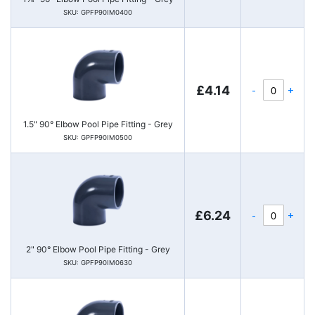
SKU: GPFP90IM0400
-
+
£4.14
1.5" 90° Elbow Pool Pipe Fitting - Grey
SKU: GPFP90IM0500
-
+
£6.24
2" 90° Elbow Pool Pipe Fitting - Grey
SKU: GPFP90IM0630