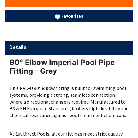
Favourites
Details
90° Elbow Imperial Pool Pipe
Fitting - Grey
This PVC-U 90° elbow fitting is built for swimming pool
systems, providing a strong, seamless connection
where a directional change is required. Manufactured to
BS & EN European Standards, it offers high durability and
chemical resistance against pool treatment chemicals.
At 1st Direct Pools, all our fittings meet strict quality