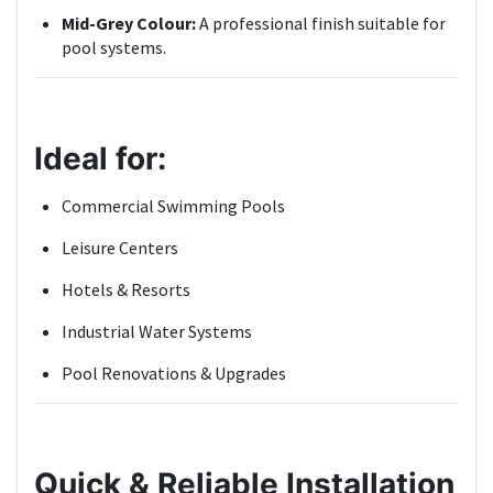
Mid-Grey Colour:
A professional finish suitable for
pool systems.
Ideal for:
Commercial Swimming Pools
Leisure Centers
Hotels & Resorts
Industrial Water Systems
Pool Renovations & Upgrades
Quick & Reliable Installation