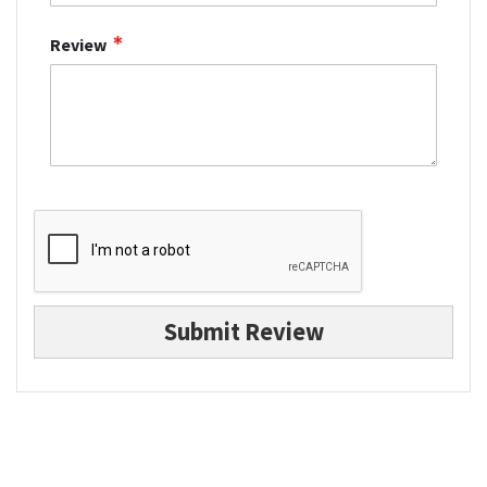
Review
Submit Review