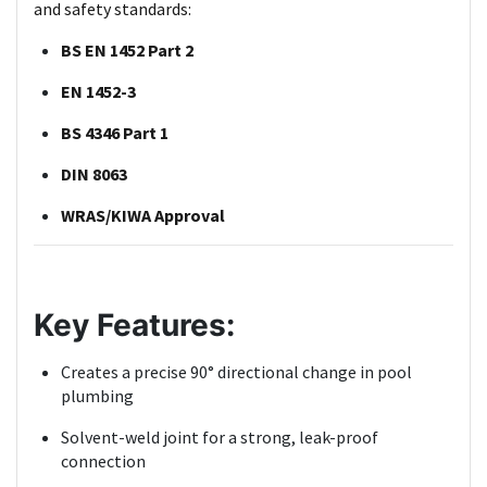
and safety standards:
BS EN 1452 Part 2
EN 1452-3
BS 4346 Part 1
DIN 8063
WRAS/KIWA Approval
Key Features:
Creates a precise 90° directional change in pool
plumbing
Solvent-weld joint for a strong, leak-proof
connection