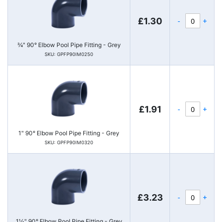
-
+
£1.30
¾" 90° Elbow Pool Pipe Fitting - Grey
SKU: GPFP90IM0250
-
+
£1.91
1" 90° Elbow Pool Pipe Fitting - Grey
SKU: GPFP90IM0320
-
+
£3.23
1¼" 90° Elbow Pool Pipe Fitting - Grey