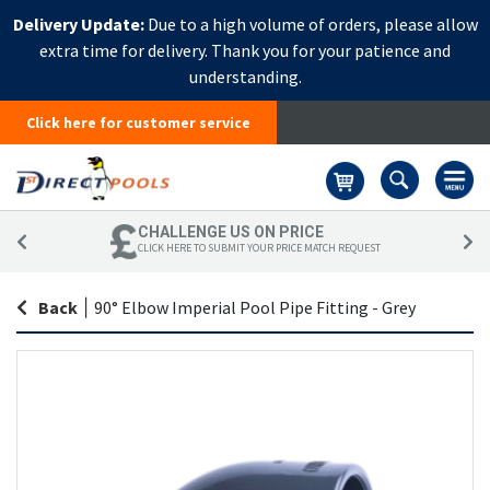
Delivery Update:
Due to a high volume of orders, please allow
extra time for delivery. Thank you for your patience and
understanding.
Click here for customer service
Basket
CHALLENGE US ON PRICE
CLICK HERE TO SUBMIT YOUR PRICE MATCH REQUEST
Back
|
90° Elbow Imperial Pool Pipe Fitting - Grey
Skip
Sk
to
to
the
th
end
be
of
of