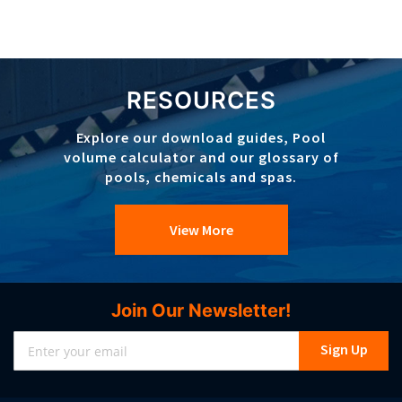
RESOURCES
Explore our download guides, Pool
volume calculator and our glossary of
pools, chemicals and spas.
View More
Join Our Newsletter!
Sign
Sign Up
Up
for