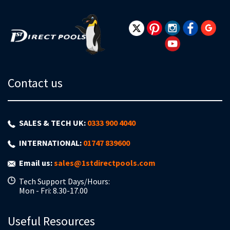
Our
Newsletter:
Contact us
SALES & TECH UK:
0333 900 4040
INTERNATIONAL:
01747 839600
Email us:
sales@1stdirectpools.com
Tech Support Days/Hours:
Mon - Fri: 8.30-17.00
Useful Resources