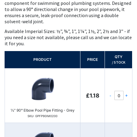
component for swimming pool plumbing systems. Designed
to allow a 90° directional change in your pool pipework, it
ensures a secure, leak-proof connection using a double
solvent-weld joint.
Available Imperial Sizes: ½", ¾", 1", 1¼", 1½, 2", 2½ and 3" - if
you need a size not available, please call us and we can locate
it for you.
QTY
PRODUCT
PRICE
/ STOCK
-
+
£1.18
½" 90° Elbow Pool Pipe Fitting - Grey
SKU: GPFP90IM0200