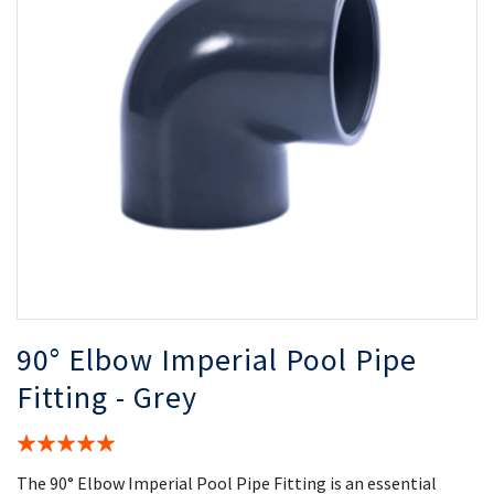
the
th
images
i
gallery
ga
90° Elbow Imperial Pool Pipe
Fitting - Grey
Rating:
100%
The 90° Elbow Imperial Pool Pipe Fitting is an essential