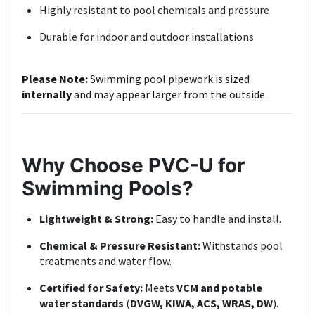
Highly resistant to pool chemicals and pressure
Durable for indoor and outdoor installations
Please Note:
Swimming pool pipework is sized
internally
and may appear larger from the outside.
Why Choose PVC-U for
Swimming Pools?
Lightweight & Strong:
Easy to handle and install.
Chemical & Pressure Resistant:
Withstands pool
treatments and water flow.
Certified for Safety:
Meets
VCM and potable
water standards
(
DVGW, KIWA, ACS, WRAS, DW
).