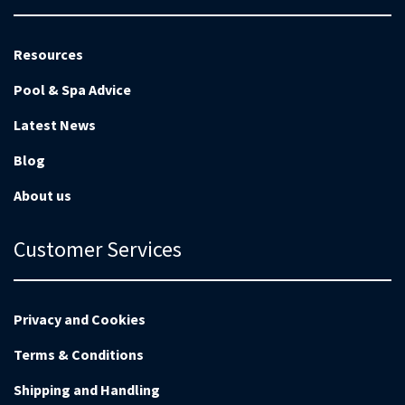
Resources
Pool & Spa Advice
Latest News
Blog
About us
Customer Services
Privacy and Cookies
Terms & Conditions
Shipping and Handling