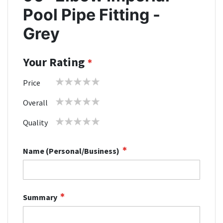
Pool Pipe Fitting -
Grey
Your Rating
1
2
3
4
5
Price
star
stars
stars
stars
stars
1
2
3
4
5
Overall
star
stars
stars
stars
stars
1
2
3
4
5
Quality
star
stars
stars
stars
stars
Name (Personal/Business)
Summary