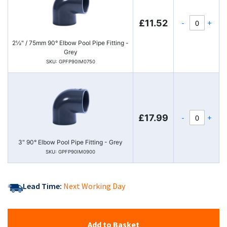
-
+
£11.52
2½" / 75mm 90° Elbow Pool Pipe Fitting -
Grey
SKU: GPFP90IM0750
-
+
£17.99
3" 90° Elbow Pool Pipe Fitting - Grey
SKU: GPFP90IM0900
Lead Time:
Next Working Day
Add to Basket