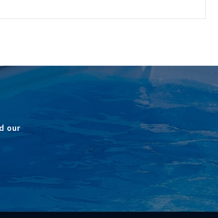
d our