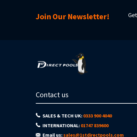
Get
Join Our Newsletter!
Contact us
SALES & TECH UK:
0333 900 4040
INTERNATIONAL:
01747 839600
Email us:
sales@1stdirectpools.com