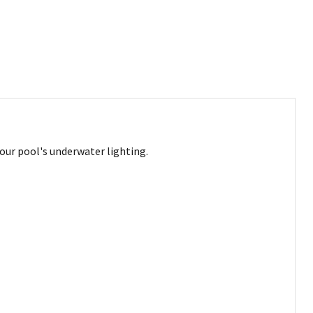
our pool's underwater lighting.