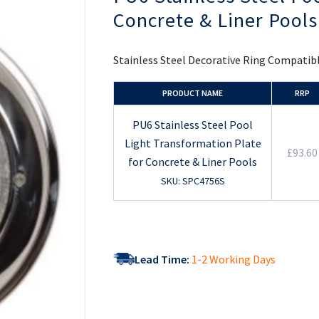
the
Concrete & Liner Pools
beginning
of
the
images
Stainless Steel Decorative Ring Compatibl
gallery
PRODUCT NAME
RRP
PU6 Stainless Steel Pool
Light Transformation Plate
£93.60
for Concrete & Liner Pools
SKU: SPC4756S
Lead Time:
1-2 Working Days