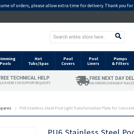
lume of orders, please allow extra time for delivery. Thank you fo
wimming
Hot
Pool
Pool
Pumps
Pools
Tubs/Spas
Covers
Liners
& Filters
FREE TECHNICAL HELP
FREE NEXT DAY DE
LICK HERE FOR SUPPORT REQUESTS
ON ORDERS OVER £60 IF PLACE
 Spares
PU6 Stainless Steel Pool Light Transformation Plate for Concret
Skip
PU6 Stainless Steel Po
to