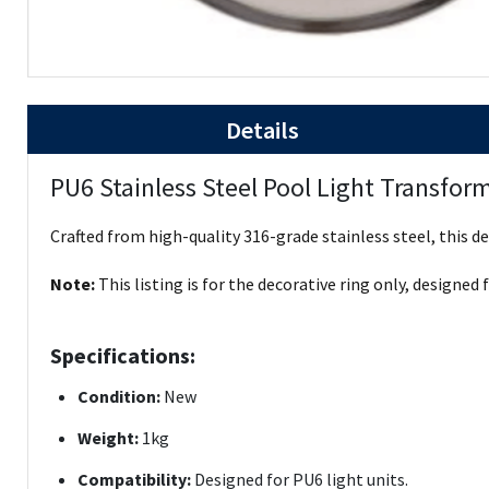
Details
PU6 Stainless Steel Pool Light Transform
Crafted from high-quality 316-grade stainless steel, this 
Note:
This listing is for the decorative ring only, designed 
Specifications:
Condition:
New
Weight:
1kg
Compatibility:
Designed for PU6 light units.