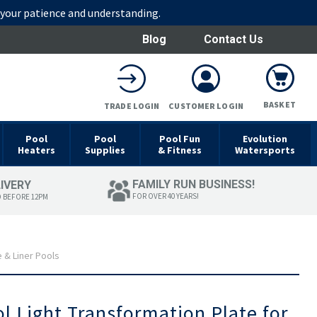
r your patience and understanding.
Blog
Contact Us
BASKET
TRADE LOGIN
CUSTOMER LOGIN
Pool
Pool
Pool Fun
Evolution
Heaters
Supplies
& Fitness
Watersports
FAMILY RUN BUSINESS!
LIVERY
FOR OVER 40 YEARS!
D BEFORE 12PM
e & Liner Pools
ol Light Transformation Plate for