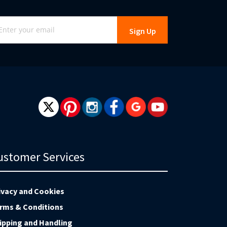
gn
Sign Up
r
r
wsletter:
ustomer Services
ivacy and Cookies
rms & Conditions
ipping and Handling