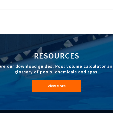
RESOURCES
ore our download guides, Pool volume calculator an
glossary of pools, chemicals and spas.
View More