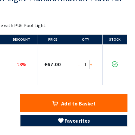
e with PU6 Pool Light.
DISCOUNT
PRICE
QTY
STOCK
£67.00
-
+
28%
Add to Basket
Favourites