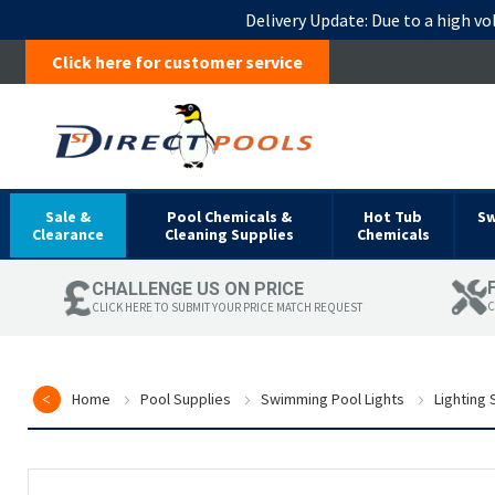
Delivery Update:
Due to a high vo
Click here for customer service
Sale &
Pool Chemicals &
Hot Tub
S
Clearance
Cleaning Supplies
Chemicals
CHALLENGE US ON PRICE
C
CLICK HERE TO SUBMIT YOUR PRICE MATCH REQUEST
Home
Pool Supplies
Swimming Pool Lights
Lighting
Skip
to