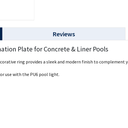
Reviews
ation Plate for Concrete & Liner Pools
decorative ring provides a sleek and modern finish to complement y
for use with the PU6 pool light.