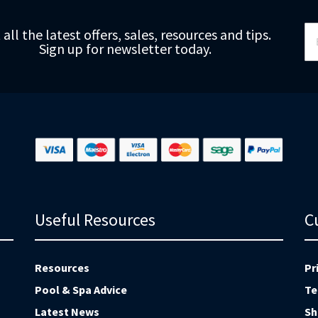
Si
 all the latest offers, sales, resources and tips.
Up
Sign up for newsletter today.
fo
Ou
Ne
Useful Resources
C
Resources
Pr
Pool & Spa Advice
Te
Latest News
Sh