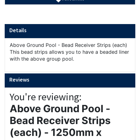
Details
Above Ground Pool - Bead Receiver Strips (each)
This bead strips allows you to have a beaded liner
with the above group pool.
Reviews
You're reviewing:
Above Ground Pool -
Bead Receiver Strips
(each) - 1250mm x