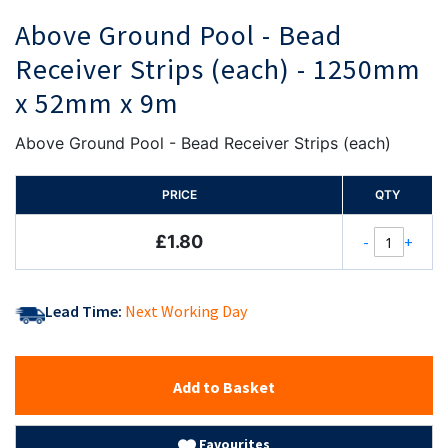
Above Ground Pool - Bead
Receiver Strips (each) - 1250mm
x 52mm x 9m
Above Ground Pool - Bead Receiver Strips (each)
PRICE
QTY
£1.80
-
+
Lead Time:
Next Working Day
Add to Basket
Favourites