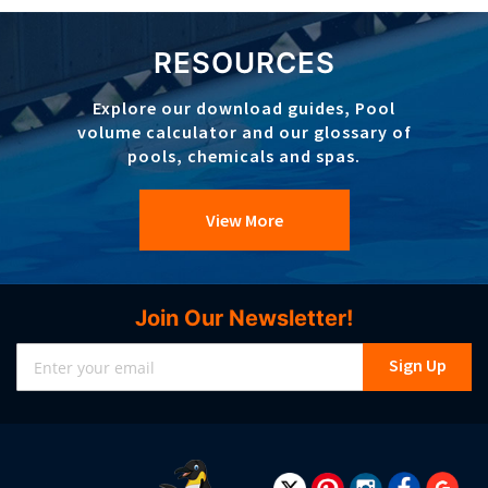
RESOURCES
Explore our download guides, Pool
volume calculator and our glossary of
pools, chemicals and spas.
View More
Join Our Newsletter!
Sign
Sign Up
Up
for
Our
Newsletter: