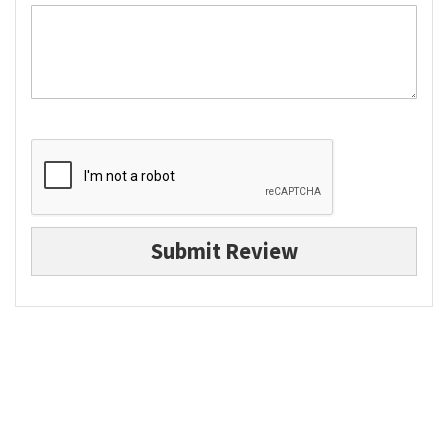
Submit Review