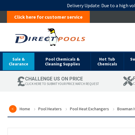
Delivery Update:
Due to a high vo
Click here for customer service
Sale &
Pool Chemicals &
Hot Tub
S
Clearance
Cleaning Supplies
Chemicals
CHALLENGE US ON PRICE
C
CLICK HERE TO SUBMIT YOUR PRICE MATCH REQUEST
Home
Pool Heaters
Pool Heat Exchangers
Bowman H
Skip
to