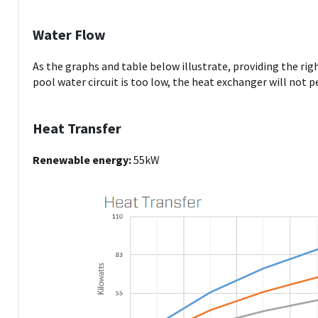
Water Flow
As the graphs and table below illustrate, providing the rig
pool water circuit is too low, the heat exchanger will not p
Heat Transfer
Renewable energy:
55kW