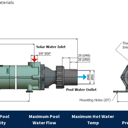
aterials
 Pool
Maximum Pool
Maximum Hot Water
ity
Water Flow
Temp
Pr