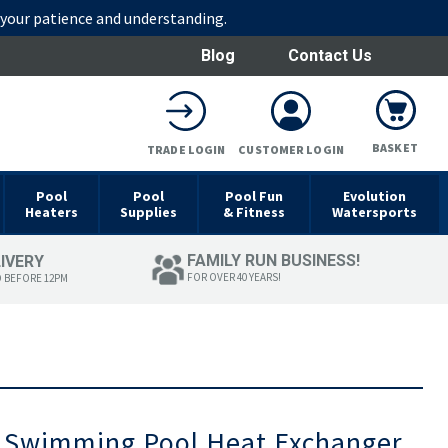
r your patience and understanding.
Blog
Contact Us
BASKET
TRADE LOGIN
CUSTOMER LOGIN
Pool
Pool
Pool Fun
Evolution
Heaters
Supplies
& Fitness
Watersports
FAMILY RUN BUSINESS!
LIVERY
FOR OVER 40 YEARS!
D BEFORE 12PM
Swimming Pool Heat Exchanger