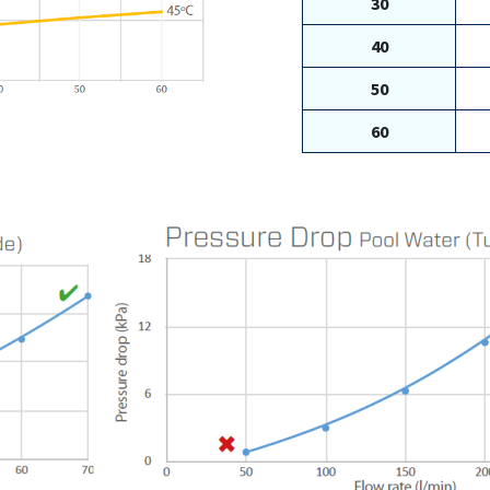
30
40
50
60