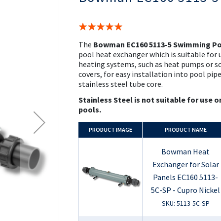
the
beginning
of
Rating:
the
100%
images
The
Bowman EC160 5113-5 Swimming Po
gallery
pool heat exchanger which is suitable for 
heating systems, such as heat pumps or sol
covers, for easy installation into pool pip
stainless steel tube core.
Stainless Steel is not suitable for use o
pools.
PRODUCT
IMAGE
PRODUCT NAME
Bowman Heat
Exchanger for Solar
Panels EC160 5113-
5C-SP - Cupro Nickel
SKU: 5113-5C-SP