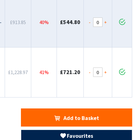
£544.80
-
+
-
£913.85
40%
£721.20
-
+
£1,228.97
41%
Add to Basket
Favourites