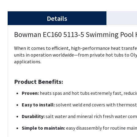
Details
Bowman EC160 5113-5 Swimming Pool 
When it comes to efficient, high-performance heat transfe
units in operation worldwide—from private hot tubs to Oly
applications.
Product Benefits:
Proven:
heats spas and hot tubs extremely fast, reduc
Easy to install:
solvent weld end covers with thermos
Durability:
salt water and mineral rich fresh water co
Simple to maintain:
easy disassembly for routine mai