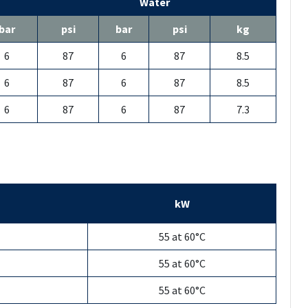
Water
bar
psi
bar
psi
kg
6
87
6
87
8.5
6
87
6
87
8.5
6
87
6
87
7.3
kW
55 at 60°C
55 at 60°C
55 at 60°C