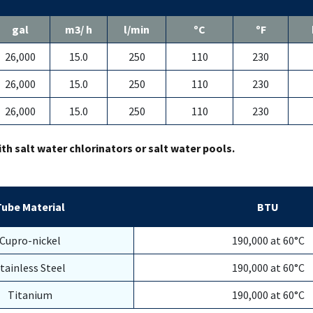
gal
m3/ h
l/min
ºC
ºF
26,000
15.0
250
110
230
26,000
15.0
250
110
230
26,000
15.0
250
110
230
ith salt water chlorinators or salt water pools.
Tube Material
BTU
Cupro-nickel
190,000 at 60°C
tainless Steel
190,000 at 60°C
Titanium
190,000 at 60°C