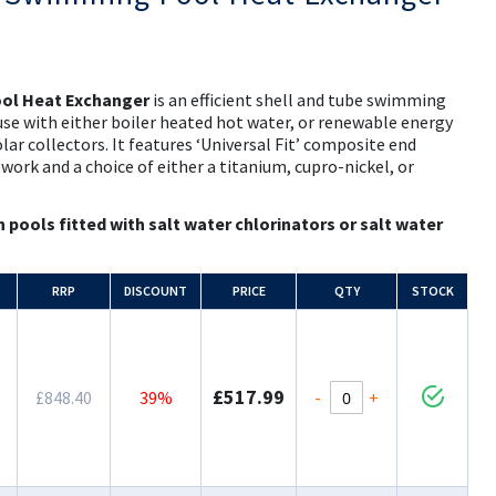
ol Heat Exchanger
is an efficient shell and tube swimming
use with either boiler heated hot water, or renewable energy
ar collectors. It features ‘Universal Fit’ composite end
ework and a choice of either a titanium, cupro-nickel, or
n pools fitted with salt water chlorinators or salt water
RRP
DISCOUNT
PRICE
QTY
STOCK
£517.99
-
+
£848.40
39%