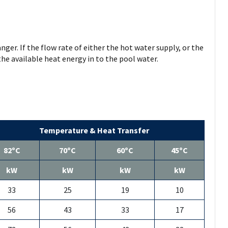
ger. If the flow rate of either the hot water supply, or the
 the available heat energy in to the pool water.
Temperature & Heat Transfer
82ºC
70ºC
60ºC
45ºC
kW
kW
kW
kW
33
25
19
10
56
43
33
17