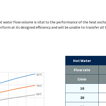
ht water flow volume is vital to the performance of the heat exchan
erform at its designed efficiency and will be unable to transfer all
Hot Water
Flow rate
l/min
10
20