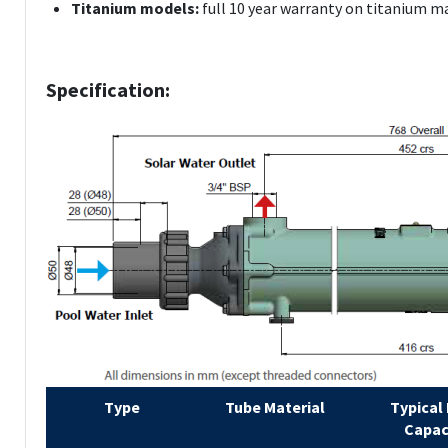
Titanium models:
full 10 year warranty on titanium m
Specification:
Type
Tube Material
Typical
Capac