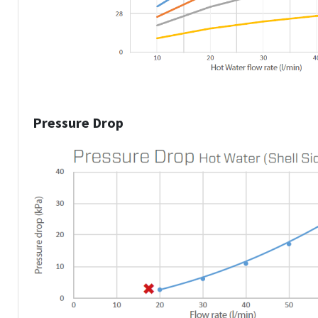
Pressure Drop