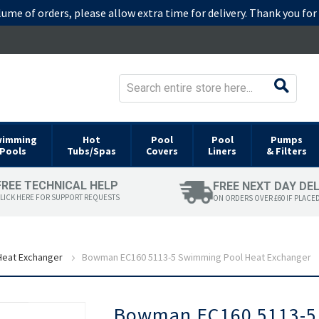
lume of orders, please allow extra time for delivery. Thank you fo
wimming
Hot
Pool
Pool
Pumps
Pools
Tubs/Spas
Covers
Liners
& Filters
FREE TECHNICAL HELP
FREE NEXT DAY DE
LICK HERE FOR SUPPORT REQUESTS
ON ORDERS OVER £60 IF PLACE
eat Exchanger
Bowman EC160 5113-5 Swimming Pool Heat Exchanger
Skip
Bowman EC160 5113-5 
to