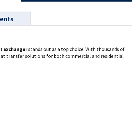
ents
t Exchanger
stands out as a top choice. With thousands of
at transfer solutions for both commercial and residential