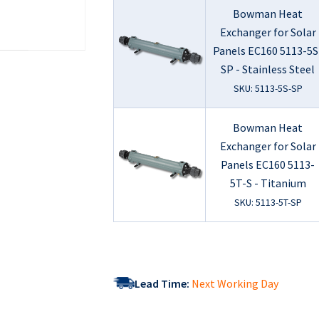
Bowman Heat
Exchanger for Solar
Panels EC160 5113-5S
SP - Stainless Steel
SKU: 5113-5S-SP
Bowman Heat
Exchanger for Solar
Panels EC160 5113-
5T-S - Titanium
SKU: 5113-5T-SP
Lead Time:
Next Working Day