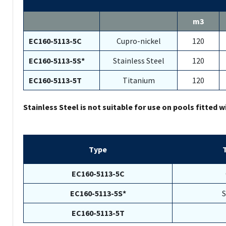
m3
EC160-5113-5C
Cupro-nickel
120
EC160-5113-5S*
Stainless Steel
120
EC160-5113-5T
Titanium
120
Stainless Steel is not suitable for use on pools fitted w
Type
EC160-5113-5C
EC160-5113-5S*
S
EC160-5113-5T