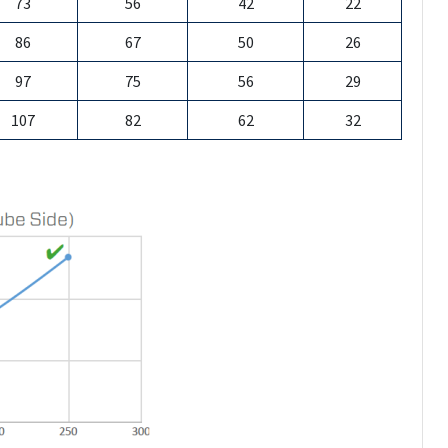
73
56
42
22
86
67
50
26
97
75
56
29
107
82
62
32