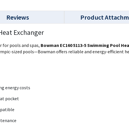
Reviews
Product Attachm
Heat Exchanger
r for pools and spas,
Bowman EC160 5113-5 Swimming Pool Hea
mpic-sized pools—Bowman offers reliable and energy-efficient he
ing energy costs
tat pocket
mpatible
ntenance