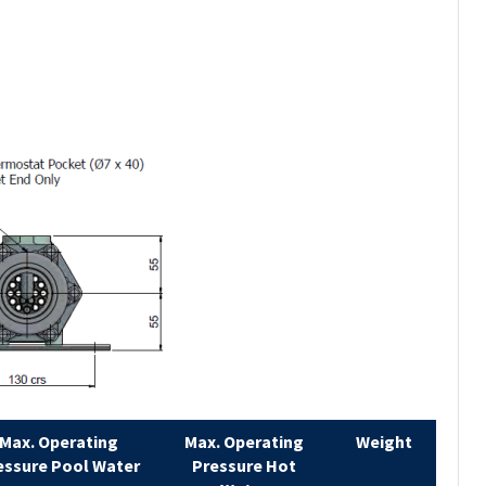
Max. Operating
Max. Operating
Weight
essure Pool Water
Pressure Hot