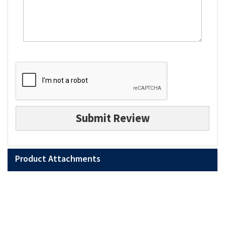
Submit Review
Product Attachments