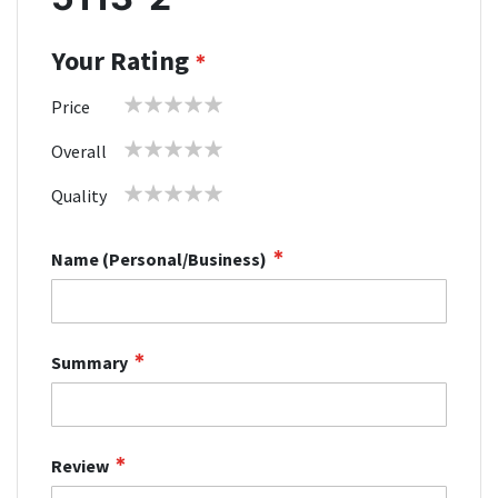
Your Rating
1
2
3
4
5
Price
star
stars
stars
stars
stars
1
2
3
4
5
Overall
star
stars
stars
stars
stars
1
2
3
4
5
Quality
star
stars
stars
stars
stars
Name (Personal/Business)
Summary
Review