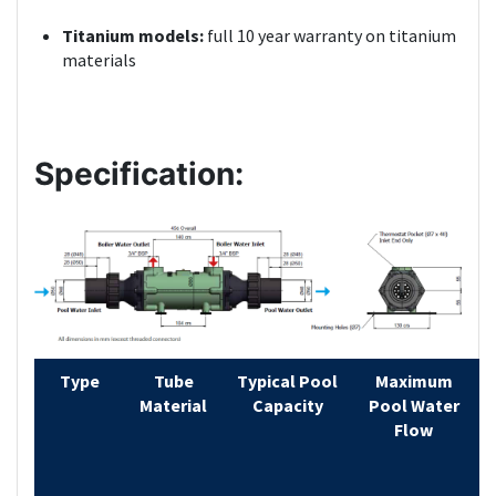
Titanium models:
full 10 year warranty on titanium
materials
Specification:
Type
Tube
Typical Pool
Maximum
Material
Capacity
Pool Water
H
Flow