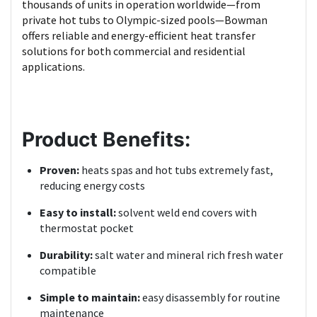
thousands of units in operation worldwide—from
private hot tubs to Olympic-sized pools—Bowman
offers reliable and energy-efficient heat transfer
solutions for both commercial and residential
applications.
Product Benefits:
Proven:
heats spas and hot tubs extremely fast,
reducing energy costs
Easy to install:
solvent weld end covers with
thermostat pocket
Durability:
salt water and mineral rich fresh water
compatible
Simple to maintain:
easy disassembly for routine
maintenance