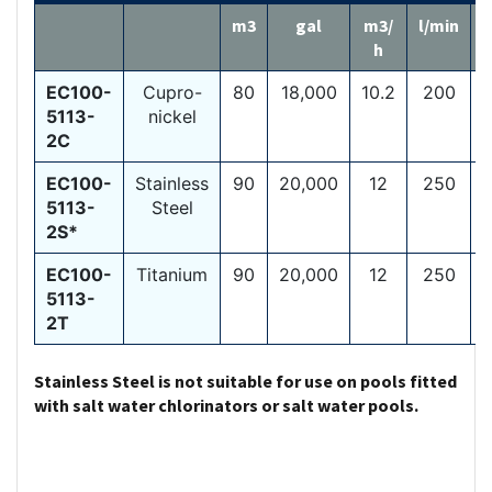
m3
gal
m3/
l/min
h
EC100-
Cupro-
80
18,000
10.2
200
1
5113-
nickel
2C
EC100-
Stainless
90
20,000
12
250
1
5113-
Steel
2S*
EC100-
Titanium
90
20,000
12
250
1
5113-
2T
Stainless Steel is not suitable for use on pools fitted
with salt water chlorinators or salt water pools.