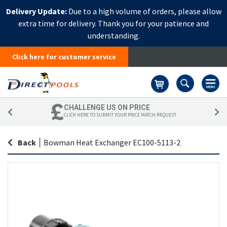
Delivery Update:
Due to a high volume of orders, please allow
extra time for delivery. Thank you for your patience and
understanding.
Click here for customer service
Basket
CHALLENGE US ON PRICE
CLICK HERE TO SUBMIT YOUR PRICE MATCH REQUEST
Back
|
Bowman Heat Exchanger EC100-5113-2
Skip
Sk
to
to
the
th
end
be
of
of