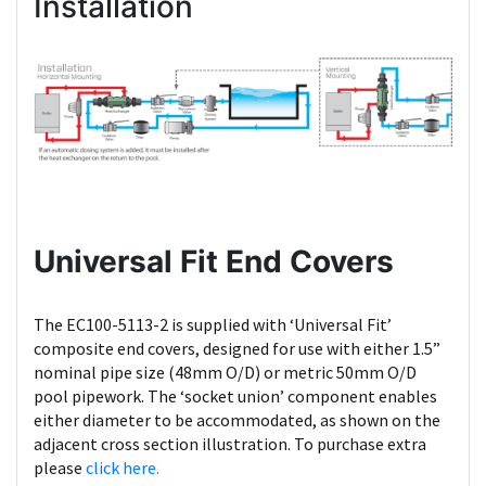
Installation
Universal Fit End Covers
The EC100-5113-2 is supplied with ‘Universal Fit’
composite end covers, designed for use with either 1.5”
nominal pipe size (48mm O/D) or metric 50mm O/D
pool pipework. The ‘socket union’ component enables
either diameter to be accommodated, as shown on the
adjacent cross section illustration. To purchase extra
please
click here.