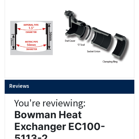
Reviews
You're reviewing:
Bowman Heat
Exchanger EC100-
5113-2