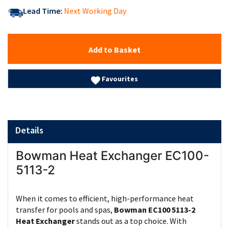
Lead Time:
Next Working Day
Add to Basket
Favourites
Details
Bowman Heat Exchanger EC100-
5113-2
When it comes to efficient, high-performance heat
transfer for pools and spas,
Bowman EC100 5113-2
Heat Exchanger
stands out as a top choice. With