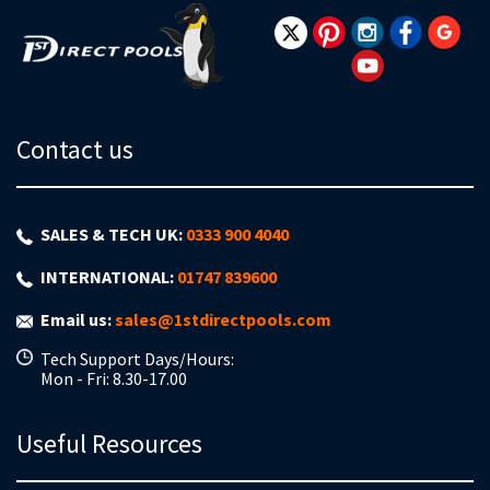
Newsletter:
Contact us
SALES & TECH UK:
0333 900 4040
INTERNATIONAL:
01747 839600
Email us:
sales@1stdirectpools.com
Tech Support Days/Hours:
Mon - Fri: 8.30-17.00
Useful Resources