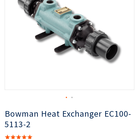
the
th
images
i
gallery
ga
Bowman Heat Exchanger EC100-
5113-2
Rating: