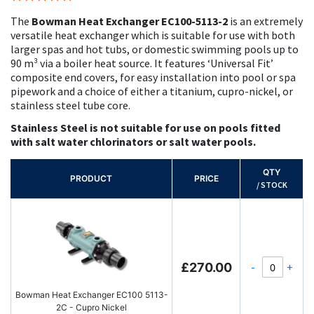
100%
The
Bowman Heat Exchanger EC100-5113-2
is an extremely
versatile heat exchanger which is suitable for use with both
larger spas and hot tubs, or domestic swimming pools up to
90 m³ via a boiler heat source. It features ‘Universal Fit’
composite end covers, for easy installation into pool or spa
pipework and a choice of either a titanium, cupro-nickel, or
stainless steel tube core.
Stainless Steel is not suitable for use on pools fitted
with salt water chlorinators or salt water pools.
QTY
PRODUCT
PRICE
/ STOCK
-
+
£270.00
Bowman Heat Exchanger EC100 5113-
2C - Cupro Nickel