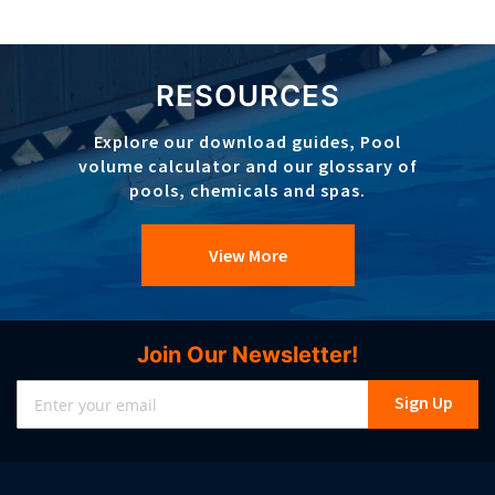
RESOURCES
Explore our download guides, Pool
volume calculator and our glossary of
pools, chemicals and spas.
View More
Join Our Newsletter!
Sign
Sign Up
Up
for
Our