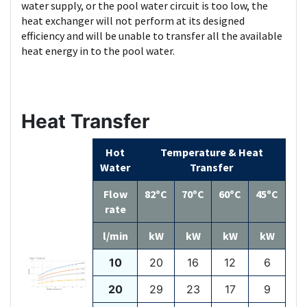
water supply, or the pool water circuit is too low, the
heat exchanger will not perform at its designed
efficiency and will be unable to transfer all the available
heat energy in to the pool water.
Heat Transfer
Hot
Temperature & Heat
Water
Transfer
Flow
82ºC
70ºC
60ºC
45ºC
rate
l/min
kW
kW
kW
kW
10
20
16
12
6
20
29
23
17
9