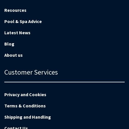
Resources
Pool & Spa Advice
Latest News
Blog
About us
Customer Services
Privacy and Cookies
Terms & Conditions
Shipping and Handling
Contact Us