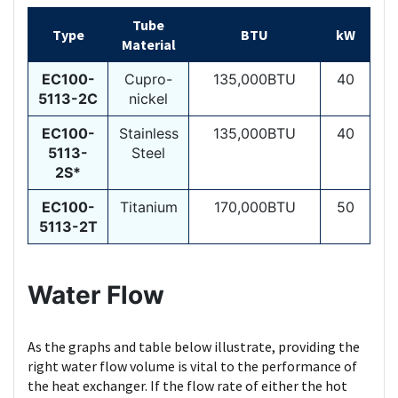
Tube
Type
BTU
kW
Material
EC100-
Cupro-
135,000BTU
40
5113-2C
nickel
EC100-
Stainless
135,000BTU
40
5113-
Steel
2S*
EC100-
Titanium
170,000BTU
50
5113-2T
Water Flow
As the graphs and table below illustrate, providing the
right water flow volume is vital to the performance of
the heat exchanger. If the flow rate of either the hot