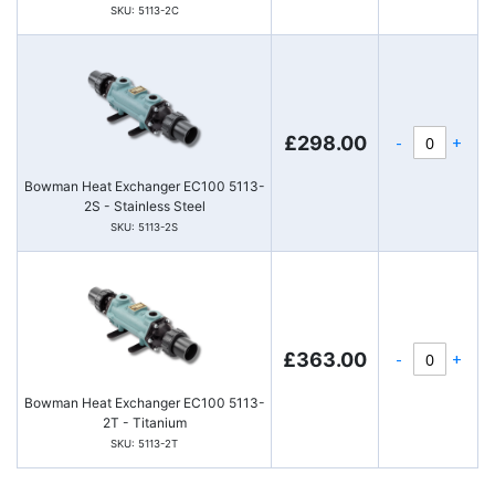
SKU: 5113-2C
-
+
£298.00
Bowman Heat Exchanger EC100 5113-
2S - Stainless Steel
SKU: 5113-2S
-
+
£363.00
Bowman Heat Exchanger EC100 5113-
2T - Titanium
SKU: 5113-2T