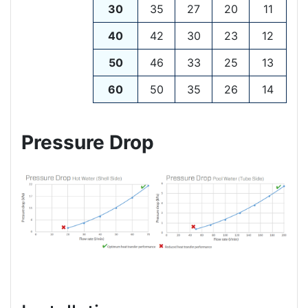
30
35
27
20
11
40
42
30
23
12
50
46
33
25
13
60
50
35
26
14
Pressure Drop