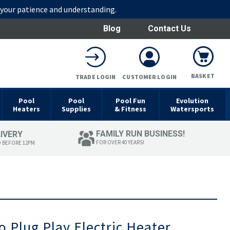
r your patience and understanding.
Blog
Contact Us
BASKET
TRADE LOGIN
CUSTOMER LOGIN
Pool
Pool
Pool Fun
Evolution
Heaters
Supplies
& Fitness
Watersports
FAMILY RUN BUSINESS!
LIVERY
FOR OVER 40 YEARS!
D BEFORE 12PM
 Plug Play Electric Heater