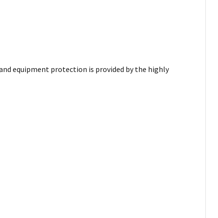
and equipment protection is provided by the highly