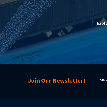
Expl
Get
Join Our Newsletter!