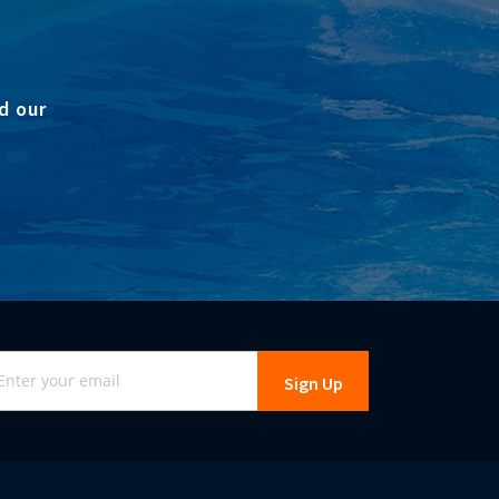
d our
gn
Sign Up
r
r
wsletter: