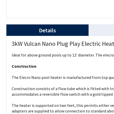
Details
3kW Vulcan Nano Plug Play Electric Hea
Ideal for above ground pools up to 12' diameter. The elecro 
Construction
The Elecro Nano pool heater is manufactured from top qua
Construction consists of a flow tube which is fitted with
accommodates a reversible flow switch with a gold tipped 
The heater is supported on two feet, this permits either v
adapters are supplied to allow connection to standard above