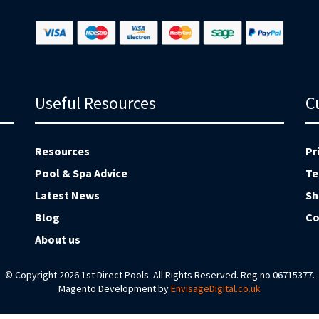
Useful Resources
C
Resources
Pr
Pool & Spa Advice
Te
Latest News
Sh
Blog
Co
About us
© Copyright 2026 1st Direct Pools. All Rights Reserved. Reg no 06715377.
Magento Development by
EnvisageDigital.co.uk