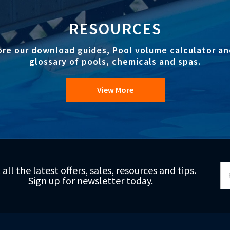
RESOURCES
ore our download guides, Pool volume calculator an
glossary of pools, chemicals and spas.
View More
Si
 all the latest offers, sales, resources and tips.
Up
Sign up for newsletter today.
fo
Ou
Ne