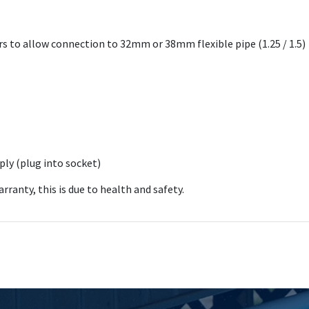
s to allow connection to 32mm or 38mm flexible pipe (1.25 / 1.5)
ly (plug into socket)
ranty, this is due to health and safety.