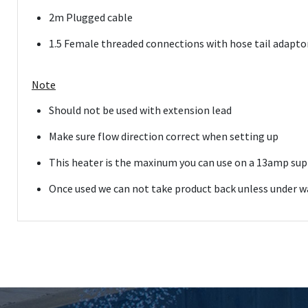
2m Plugged cable
1.5 Female threaded connections with hose tail adaptor
Note
Should not be used with extension lead
Make sure flow direction correct when setting up
This heater is the maxinum you can use on a 13amp supp
Once used we can not take product back unless under war