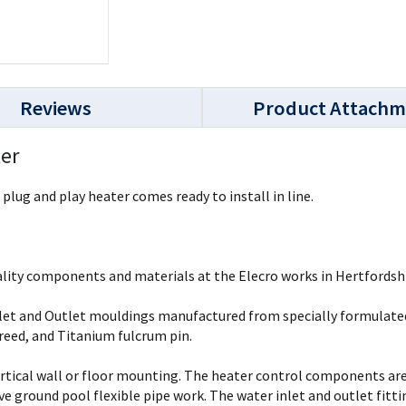
Reviews
Product Attachm
ter
plug and play heater comes ready to install in line.
lity components and materials at the Elecro works in Hertfordshi
 Inlet and Outlet mouldings manufactured from specially formulat
reed, and Titanium fulcrum pin.
ertical wall or floor mounting. The heater control components are 
 ground pool flexible pipe work. The water inlet and outlet fittin