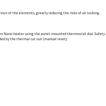
on of the elements, greatly reducing the risks of air locking.
cro Nano heater using the panel-mounted thermostat dial. Safety 
ded by the thermal cut out (manual reset).