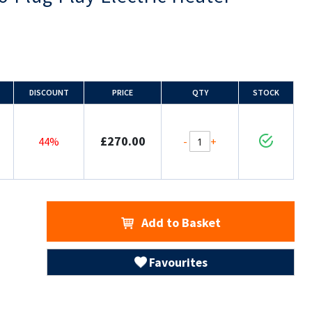
DISCOUNT
PRICE
QTY
STOCK
£270.00
-
+
44%
Add to Basket
Favourites