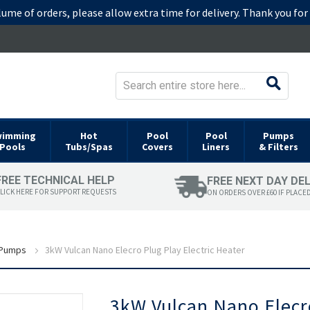
lume of orders, please allow extra time for delivery. Thank you fo
wimming
Hot
Pool
Pool
Pumps
Pools
Tubs/Spas
Covers
Liners
& Filters
FREE TECHNICAL HELP
FREE NEXT DAY DE
LICK HERE FOR SUPPORT REQUESTS
ON ORDERS OVER £60 IF PLACE
 Pumps
3kW Vulcan Nano Elecro Plug Play Electric Heater
Skip
3kW Vulcan Nano Elecro
to