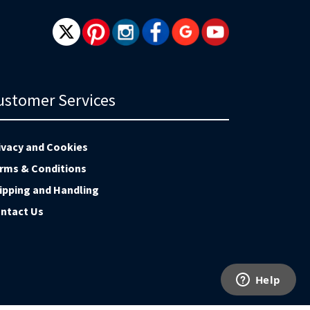
ustomer Services
ivacy and Cookies
rms & Conditions
ipping and Handling
ntact Us