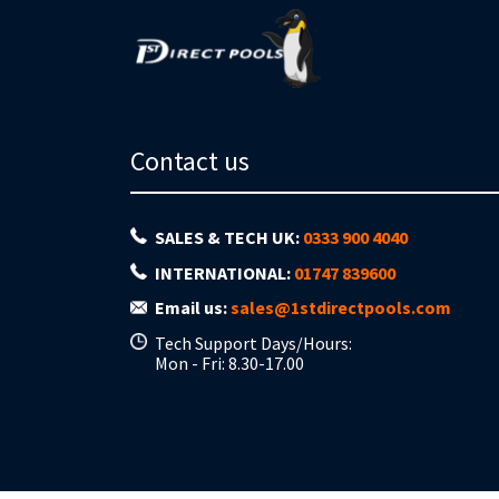
Contact us
SALES & TECH UK:
0333 900 4040
INTERNATIONAL:
01747 839600
Email us:
sales@1stdirectpools.com
Tech Support Days/Hours:
Mon - Fri: 8.30-17.00