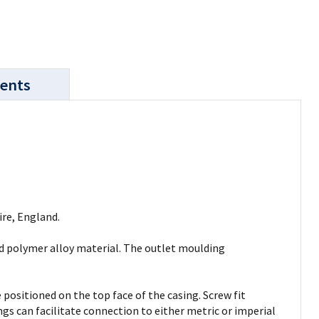
ents
re, England.
ed polymer alloy material. The outlet moulding
positioned on the top face of the casing. Screw fit
gs can facilitate connection to either metric or imperial