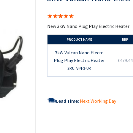
the
beginning
of
Rating:
the
100%
images
New 3kW Nano Plug Play Electric Heater
gallery
PRODUCT NAME
RRP
3kW Vulcan Nano Elecro
Plug Play Electric Heater
£479.44
SKU: V-N-3-UK
Lead Time:
Next Working Day