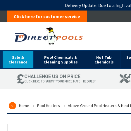
Delivery Update:
Due to a high vo
Click here for customer service
Sale &
Pool Chemicals &
Hot Tub
S
Clearance
Cleaning Supplies
Chemicals
CHALLENGE US ON PRICE
C
CLICK HERE TO SUBMIT YOUR PRICE MATCH REQUEST
Home
Pool Heaters
Above Ground Pool Heaters & Heat
Skip
to