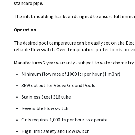
standard pipe.
The inlet moulding has been designed to ensure full immersi
Operation
The desired pool temperature can be easily set on the Ele
reliable flow switch. Over-temperature protection is provi
Manufactures 2 year warranty - subject to water chemistry
Minimum flow rate of 1000 ltr per hour (1 m3hr)
3kW output for Above Ground Pools
Stainless Steel 316 tube
Reversible Flow switch
Only requires 1,000lts per hour to operate
High limit safety and flow switch