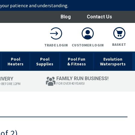
r your patience and understanding.
Blog
Contact Us
BASKET
TRADE LOGIN
CUSTOMER LOGIN
Pool
Pool
Pool Fun
Evolution
Heaters
Supplies
& Fitness
Watersports
FAMILY RUN BUSINESS!
LIVERY
FOR OVER 40 YEARS!
D BEFORE 12PM
of 2)