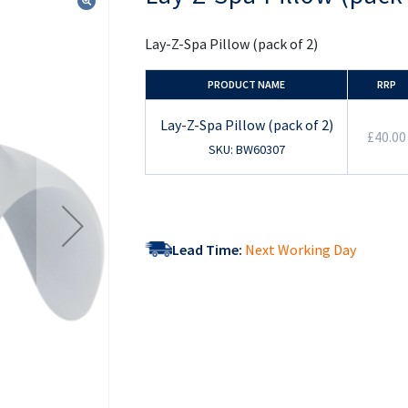
the
beginning
of
Lay-Z-Spa Pillow (pack of 2)
the
images
gallery
PRODUCT NAME
RRP
Lay-Z-Spa Pillow (pack of 2)
£40.00
SKU: BW60307
Lead Time:
Next Working Day