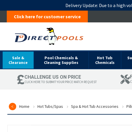
Delivery Update:
Due to a high vo
Click here for customer service
Sale &
Pool Chemicals &
Hot Tub
S
Clearance
Cleaning Supplies
Chemicals
CHALLENGE US ON PRICE
C
CLICK HERE TO SUBMIT YOUR PRICE MATCH REQUEST
Home
Hot Tubs/Spas
Spa & Hot Tub Accessories
Pil
Skip
to