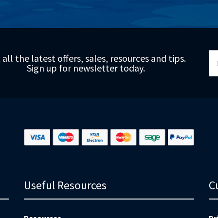
Si
 all the latest offers, sales, resources and tips.
Up
Sign up for newsletter today.
fo
Ou
Ne
Useful Resources
C