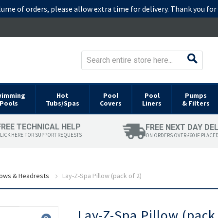
lume of orders, please allow extra time for delivery. Thank you fo
wimming
Hot
Pool
Pool
Pumps
Pools
Tubs/Spas
Covers
Liners
& Filters
FREE TECHNICAL HELP
FREE NEXT DAY DE
LICK HERE FOR SUPPORT REQUESTS
ON ORDERS OVER £60 IF PLACE
lows & Headrests
Lay-Z-Spa Pillow (pack of 2)
Skip
Lay-Z-Spa Pillow (pack 
to