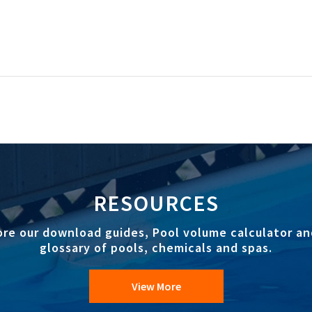
RESOURCES
ore our download guides, Pool volume calculator an
glossary of pools, chemicals and spas.
View More