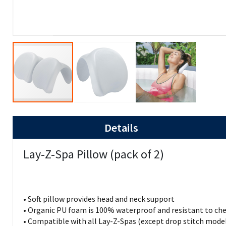
Details
Lay-Z-Spa Pillow (pack of 2)
• Soft pillow provides head and neck support
• Organic PU foam is 100% waterproof and resistant to ch
• Compatible with all Lay-Z-Spas (except drop stitch mode