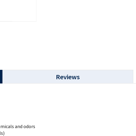
Reviews
emicals and odors
ls)