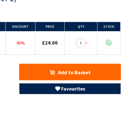
DISCOUNT
PRICE
QTY
STOCK
£24.00
-
+
40%
Add to Basket
Favourites