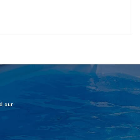
d our