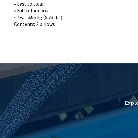
• Easy to clean
• Full colour box
• 4Ea., 3.96 kg (8.73 lbs)
Contents: 2 pillows
Expl