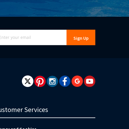
gn
Sign Up
r
r
wsletter:
ustomer Services