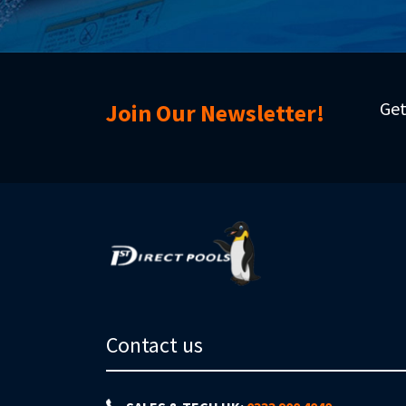
Get
Join Our Newsletter!
Contact us