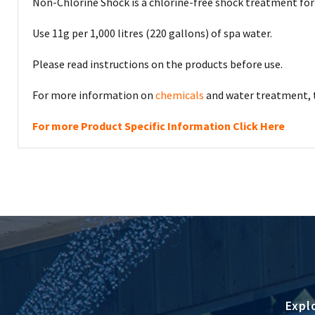
Non-Chlorine Shock is a chlorine-free shock treatment for 
Use 11g per 1,000 litres (220 gallons) of spa water.
Please read instructions on the products before use.
For more information on
chemicals
and water treatment, t
For more Product Specific Information Click Here
Expl