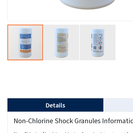
Details
Non-Chlorine Shock Granules Informati