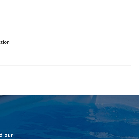
tion.
d our