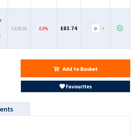
e
£83.74
-
+
£228.96
63%
6
Add to Basket
Favourites
ents