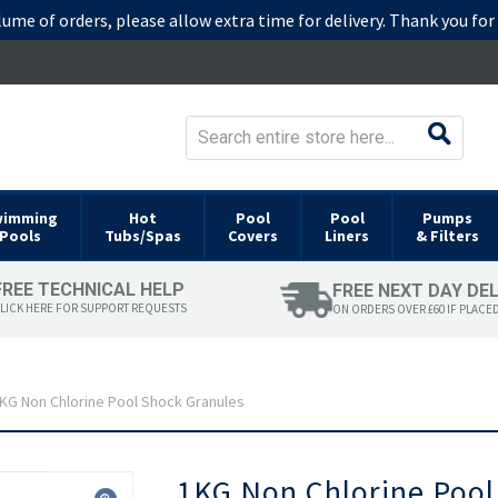
lume of orders, please allow extra time for delivery. Thank you fo
wimming
Hot
Pool
Pool
Pumps
Pools
Tubs/Spas
Covers
Liners
& Filters
FREE TECHNICAL HELP
FREE NEXT DAY DE
LICK HERE FOR SUPPORT REQUESTS
ON ORDERS OVER £60 IF PLACE
KG Non Chlorine Pool Shock Granules
Skip
1KG Non Chlorine Pool
to