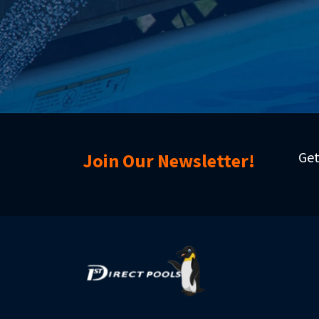
Get
Join Our Newsletter!