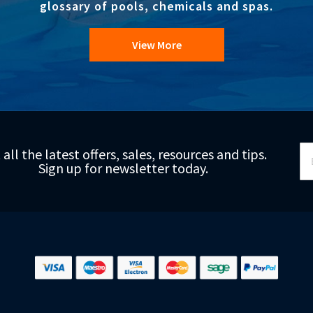
glossary of pools, chemicals and spas.
View More
Si
 all the latest offers, sales, resources and tips.
Up
Sign up for newsletter today.
fo
Ou
Ne