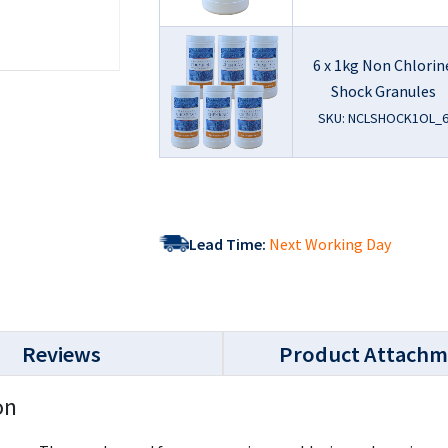
6 x 1kg Non Chlorin
Shock Granules
SKU: NCLSHOCK1OL_
Lead Time:
Next Working Day
Reviews
Product Attachm
on