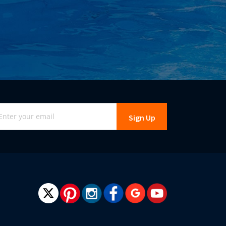
gn
Sign Up
r
r
wsletter: