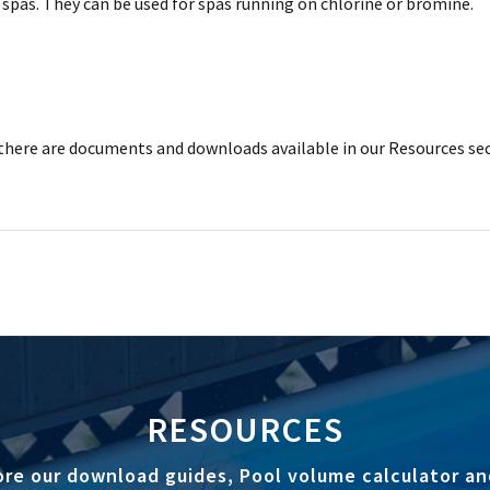
spas. They can be used for spas running on chlorine or bromine.
here are documents and downloads available in our Resources sec
RESOURCES
ore our download guides, Pool volume calculator an