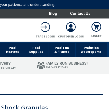
r your patience and understanding.
Blog
Contact Us
BASKET
TRADE LOGIN
CUSTOMER LOGIN
Pool
Pool
Pool Fun
Evolution
Heaters
Supplies
& Fitness
Watersports
FAMILY RUN BUSINESS!
LIVERY
FOR OVER 40 YEARS!
D BEFORE 12PM
 Shock Granules