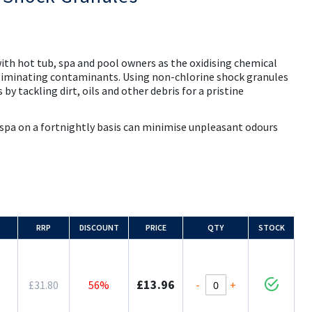
ith hot tub, spa and pool owners as the oxidising chemical
liminating contaminants. Using non-chlorine shock granules
 by tackling dirt, oils and other debris for a pristine
 spa on a fortnightly basis can minimise unpleasant odours
RRP
DISCOUNT
PRICE
QTY
STOCK
£13.96
-
+
£31.80
56%