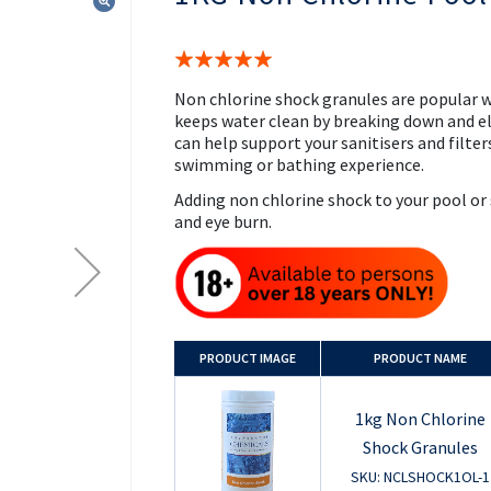
the
beginning
of
Rating:
the
100%
images
Non chlorine shock granules are popular w
gallery
keeps water clean by breaking down and e
can help support your sanitisers and filters
swimming or bathing experience.
Adding non chlorine shock to your pool or
and eye burn.
PRODUCT
IMAGE
PRODUCT NAME
1kg Non Chlorine
Shock Granules
SKU: NCLSHOCK1OL-1