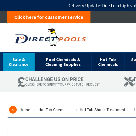
Delivery Update:
Due to a high vo
Click here for customer service
Sale &
Pool Chemicals &
Hot Tub
S
Clearance
Cleaning Supplies
Chemicals
CHALLENGE US ON PRICE
C
CLICK HERE TO SUBMIT YOUR PRICE MATCH REQUEST
Home
Hot Tub Chemicals
Hot Tub Shock Treatment
1
Skip
to