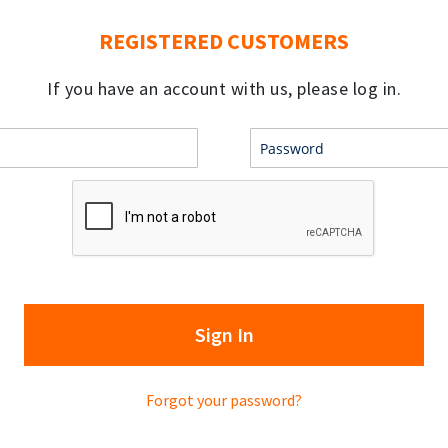
REGISTERED CUSTOMERS
If you have an account with us, please log in.
Sign In
Forgot your password?