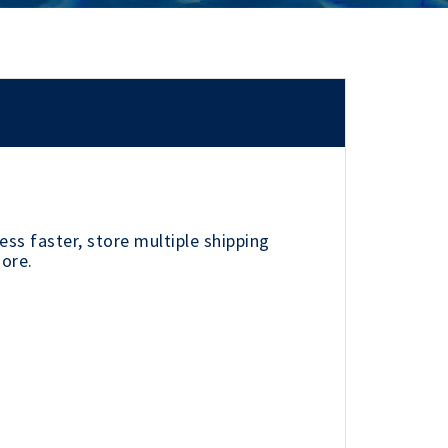
ss faster, store multiple shipping
more.