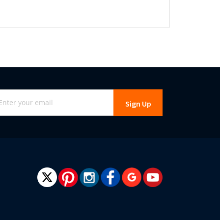
gn
Sign Up
r
r
wsletter: