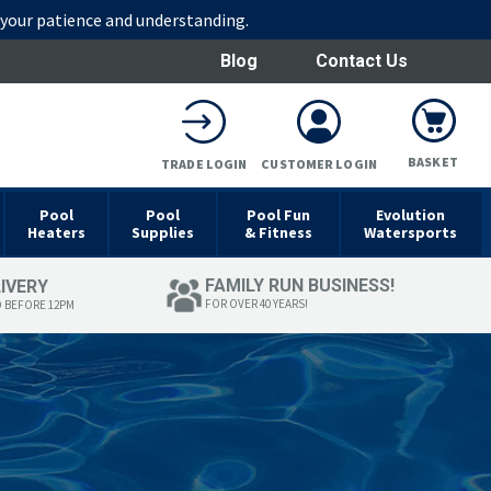
r your patience and understanding.
Blog
Contact Us
BASKET
TRADE LOGIN
CUSTOMER LOGIN
Pool
Pool
Pool Fun
Evolution
Heaters
Supplies
& Fitness
Watersports
FAMILY RUN BUSINESS!
LIVERY
FOR OVER 40 YEARS!
D BEFORE 12PM
T