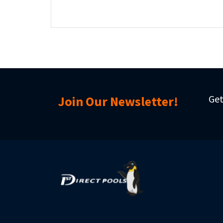
Get
Join Our Newsletter!