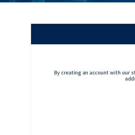
By creating an account with our s
addr