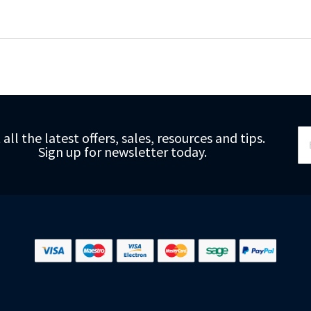
Si
 all the latest offers, sales, resources and tips.
Up
Sign up for newsletter today.
fo
Ou
Ne