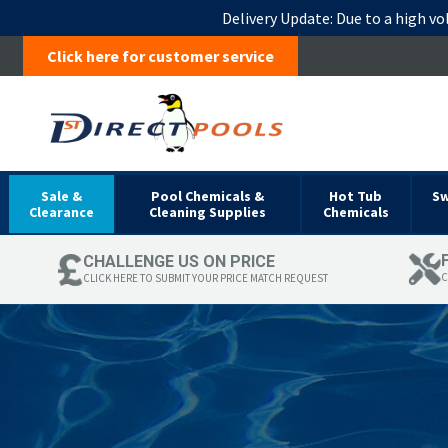
Delivery Update:
Due to a high vo
Click here for customer service
Sale &
Pool Chemicals &
Hot Tub
S
Clearance
Cleaning Supplies
Chemicals
CHALLENGE US ON PRICE
C
CLICK HERE TO SUBMIT YOUR PRICE MATCH REQUEST