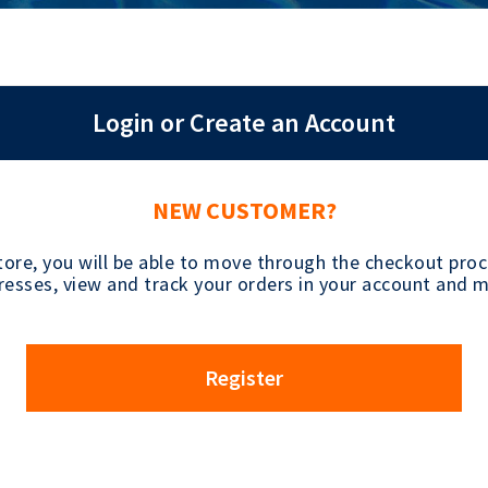
Login or Create an Account
NEW CUSTOMER?
tore, you will be able to move through the checkout proce
esses, view and track your orders in your account and 
Register