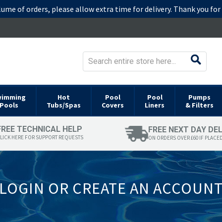
lume of orders, please allow extra time for delivery. Thank you fo
wimming
Hot
Pool
Pool
Pumps
Pools
Tubs/Spas
Covers
Liners
& Filters
FREE TECHNICAL HELP
FREE NEXT DAY DE
LICK HERE FOR SUPPORT REQUESTS
ON ORDERS OVER £60 IF PLACE
LOGIN OR CREATE AN ACCOUN