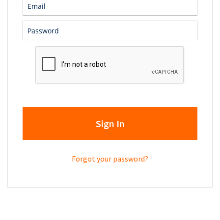
Sign In
Forgot your password?