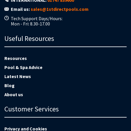
INTERNATIONAL:
01747 839600
Email us:
sales@1stdirectpools.com
Tech Support Days/Hours:
Mon - Fri: 8.30-17.00
Useful Resources
Resources
Pool & Spa Advice
Latest News
Blog
About us
Customer Services
Privacy and Cookies