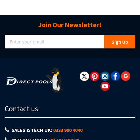
Join Our Newsletter!
Sign
Sign Up
Up
for
Our
Newsletter:
Contact us
SALES & TECH UK:
0333 900 4040