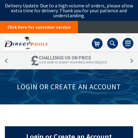
Delivery Update:
Due to a high volume of orders, please allow
extra time for delivery. Thank you for your patience and
understanding.
Click here for customer service
Basket
CHALLENGE US ON PRICE
CLICK HERE TO SUBMIT YOUR PRICE MATCH REQUEST
LOGIN OR CREATE AN ACCOUNT
Login or Create an Account