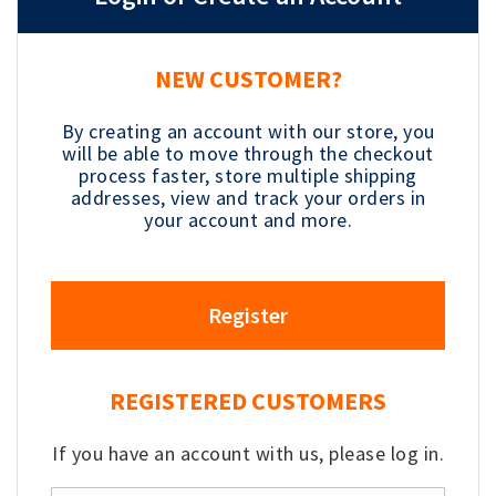
NEW CUSTOMER?
By creating an account with our store, you
will be able to move through the checkout
process faster, store multiple shipping
addresses, view and track your orders in
your account and more.
Register
REGISTERED CUSTOMERS
If you have an account with us, please log in.